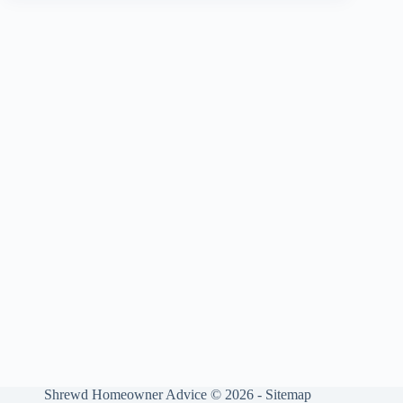
Shrewd Homeowner Advice © 2026 -
Sitemap