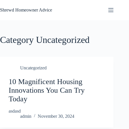
Skip
to
Shrewd Homeowner Advice
content
Category
Uncategorized
Uncategorized
10 Magnificent Housing
Innovations You Can Try
Today
asdasd
admin
November 30, 2024