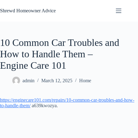
Skip
to
Shrewd Homeowner Advice
content
10 Common Car Troubles and
How to Handle Them –
Engine Care 101
admin
March 12, 2025
Home
https://enginecare101.com/repairs/10-common-car-troubles-and-how-
to-handle-them/
a639kwozya.