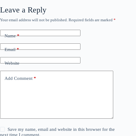
Leave a Reply
Your email address will not be published.
Required fields are marked
*
Name
*
Email
*
Website
Add Comment
*
Save my name, email and website in this browser for the
next time I comment.