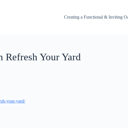
Creating a Functional & Inviting O
n Refresh Your Yard
sh-your-yard/