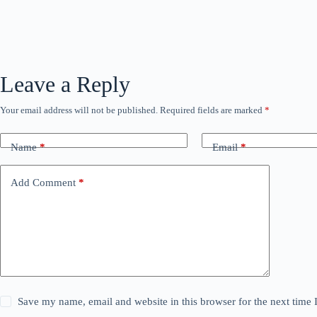
Leave a Reply
Your email address will not be published.
Required fields are marked
*
Name
*
Email
*
Add Comment
*
Save my name, email and website in this browser for the next time