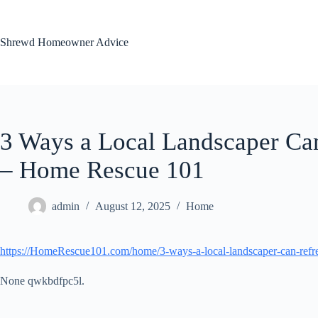
Skip
to
content
Shrewd Homeowner Advice
3 Ways a Local Landscaper Ca
– Home Rescue 101
admin
August 12, 2025
Home
https://HomeRescue101.com/home/3-ways-a-local-landscaper-can-refre
None qwkbdfpc5l.