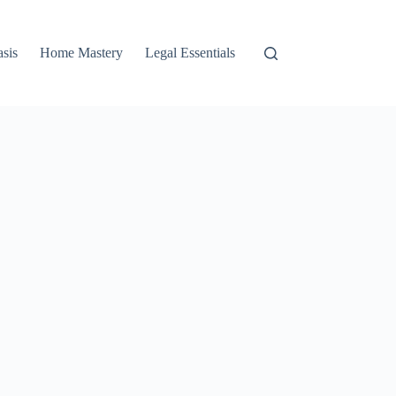
asis
Home Mastery
Legal Essentials