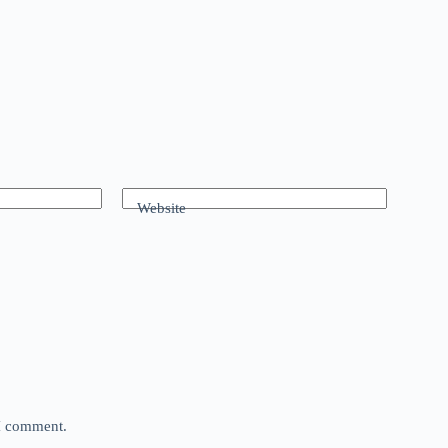
Website
 I comment.