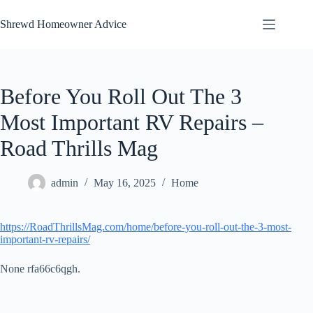
Skip
to
Shrewd Homeowner Advice
content
Before You Roll Out The 3
Most Important RV Repairs –
Road Thrills Mag
admin
May 16, 2025
Home
https://RoadThrillsMag.com/home/before-you-roll-out-the-3-most-
important-rv-repairs/
None rfa66c6qgh.