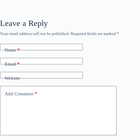
Leave a Reply
Your email address will not be published.
Required fields are marked
*
Name
*
Email
*
Website
Add Comment
*