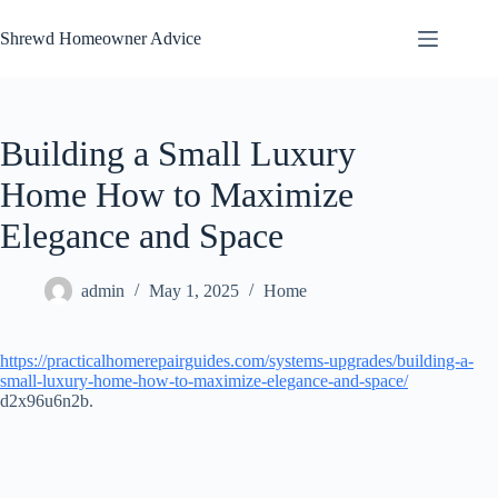
Skip
to
Shrewd Homeowner Advice
content
Building a Small Luxury
Home How to Maximize
Elegance and Space
admin
May 1, 2025
Home
https://practicalhomerepairguides.com/systems-upgrades/building-a-
small-luxury-home-how-to-maximize-elegance-and-space/
d2x96u6n2b.