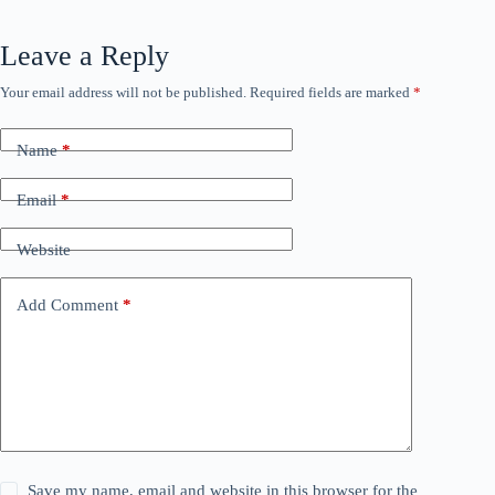
Leave a Reply
Your email address will not be published.
Required fields are marked
*
Name
*
Email
*
Website
Add Comment
*
Save my name, email and website in this browser for the