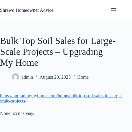
Skip
to
Shrewd Homeowner Advice
content
Bulk Top Soil Sales for Large-
Scale Projects – Upgrading
My Home
admin
August 20, 2025
Home
https://upgradingmyhome.com/home/bulk-top-soil-sales-for-large-
scale-projects/
None uzcnhsbaay.