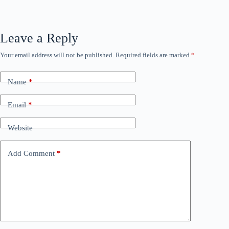
Leave a Reply
Your email address will not be published.
Required fields are marked
*
Name
*
Email
*
Website
Add Comment
*