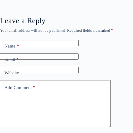
Leave a Reply
Your email address will not be published.
Required fields are marked
*
Name
*
Email
*
Website
Add Comment
*