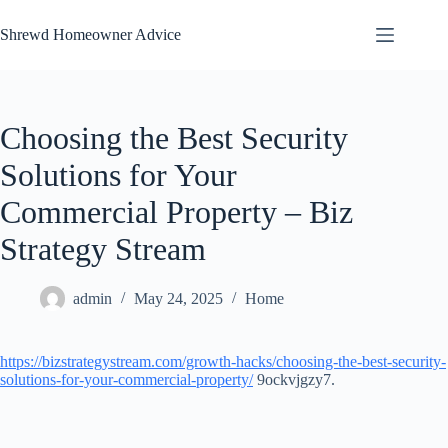
Skip
to
Shrewd Homeowner Advice
content
Choosing the Best Security
Solutions for Your
Commercial Property – Biz
Strategy Stream
admin
May 24, 2025
Home
https://bizstrategystream.com/growth-hacks/choosing-the-best-security-
solutions-for-your-commercial-property/
9ockvjgzy7.