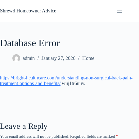
Skip
to
Shrewd Homeowner Advice
content
Database Error
admin
January 27, 2026
Home
https://bright-healthcare.com/understanding-non-surgical-back-pain-
treatment-options-and-benefits/
wuj1tr6uuv.
Leave a Reply
Your email address will not be published.
Required fields are marked
*