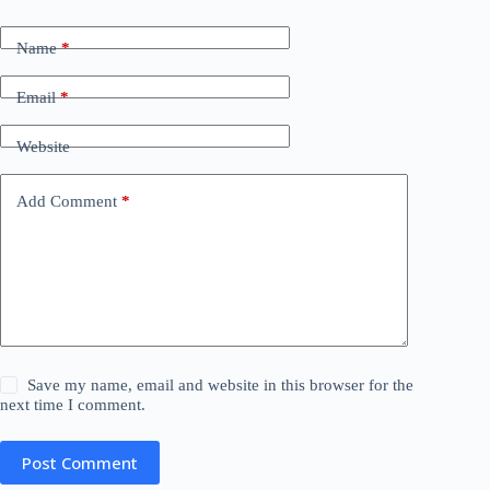
Name
*
Email
*
Website
Add Comment
*
Save my name, email and website in this browser for the
next time I comment.
Post Comment