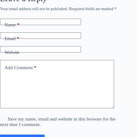
Your email address will not be published.
Required fields are marked
*
Name
*
Email
*
Website
Add Comment
*
Save my name, email and website in this browser for the
next time I comment.