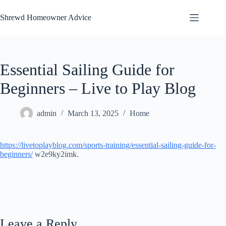
Skip
to
Shrewd Homeowner Advice
content
Essential Sailing Guide for
Beginners – Live to Play Blog
admin
March 13, 2025
Home
https://livetoplayblog.com/sports-training/essential-sailing-guide-for-
beginners/
w2e9ky2imk.
Leave a Reply