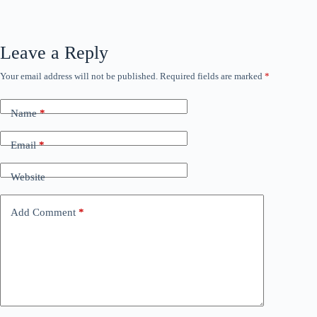
Leave a Reply
Your email address will not be published.
Required fields are marked
*
Name
*
Email
*
Website
Add Comment
*