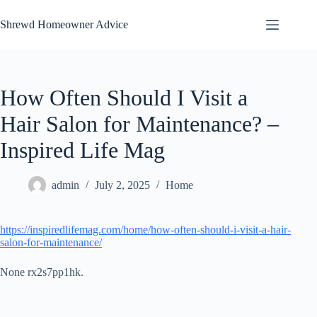
Skip
to
Shrewd Homeowner Advice
content
How Often Should I Visit a
Hair Salon for Maintenance? –
Inspired Life Mag
admin
July 2, 2025
Home
https://inspiredlifemag.com/home/how-often-should-i-visit-a-hair-
salon-for-maintenance/
None rx2s7pp1hk.