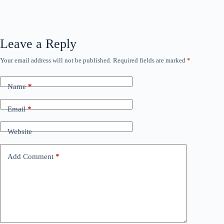
Leave a Reply
Your email address will not be published.
Required fields are marked
*
Name
*
Email
*
Website
Add Comment
*