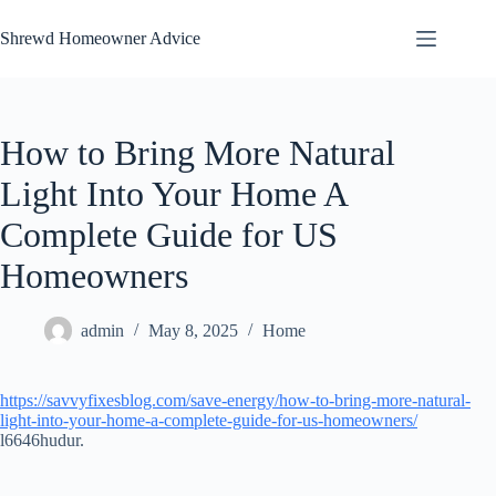
Skip
to
Shrewd Homeowner Advice
content
How to Bring More Natural
Light Into Your Home A
Complete Guide for US
Homeowners
admin
May 8, 2025
Home
https://savvyfixesblog.com/save-energy/how-to-bring-more-natural-
light-into-your-home-a-complete-guide-for-us-homeowners/
l6646hudur.