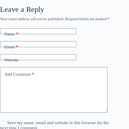
Leave a Reply
Your email address will not be published.
Required fields are marked
*
Name
*
Email
*
Website
Add Comment
*
Save my name, email and website in this browser for the
next time I comment.