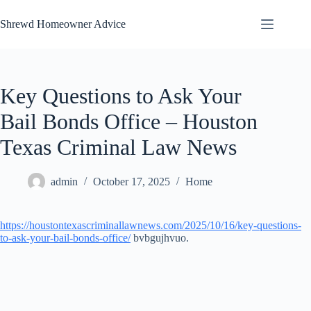
Skip
to
Shrewd Homeowner Advice
content
Key Questions to Ask Your
Bail Bonds Office – Houston
Texas Criminal Law News
admin
October 17, 2025
Home
https://houstontexascriminallawnews.com/2025/10/16/key-questions-
to-ask-your-bail-bonds-office/
bvbgujhvuo.