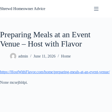
Skip
to
Shrewd Homeowner Advice
content
Preparing Meals at an Event
Venue – Host with Flavor
admin
June 11, 2026
Home
https://HostWithFlavor.com/home/preparing-meals-at-an-event-venue/
None mcsejbl4pi.