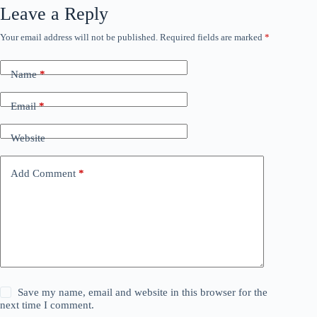
Leave a Reply
Your email address will not be published.
Required fields are marked
*
Name
*
Email
*
Website
Add Comment
*
Save my name, email and website in this browser for the
next time I comment.