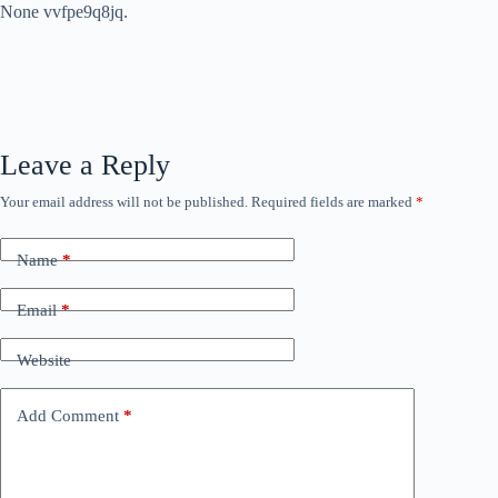
None vvfpe9q8jq.
Leave a Reply
Your email address will not be published.
Required fields are marked
*
Name
*
Email
*
Website
Add Comment
*