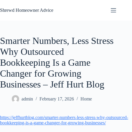
Skip
to
Shrewd Homeowner Advice
content
Smarter Numbers, Less Stress
Why Outsourced
Bookkeeping Is a Game
Changer for Growing
Businesses – Jeff Hurt Blog
admin
February 17, 2026
Home
https://jeffhurtblog.com/smarter-numbers-less-stress-why-outsourced-
bookkeeping-is-a-game-changer-for-growing-businesses/