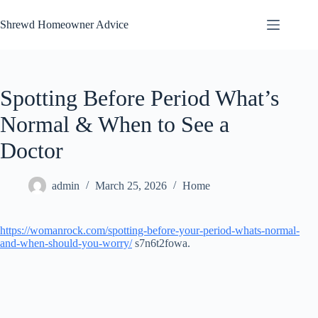
Skip
to
Shrewd Homeowner Advice
content
Spotting Before Period What’s
Normal & When to See a
Doctor
admin
March 25, 2026
Home
https://womanrock.com/spotting-before-your-period-whats-normal-
and-when-should-you-worry/
s7n6t2fowa.