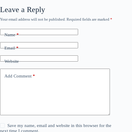
Leave a Reply
Your email address will not be published.
Required fields are marked
*
Name
*
Email
*
Website
Add Comment
*
Save my name, email and website in this browser for the
next time I comment.