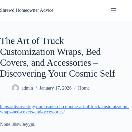
Skip
to
Shrewd Homeowner Advice
content
The Art of Truck
Customization Wraps, Bed
Covers, and Accessories –
Discovering Your Cosmic Self
admin
January 17, 2026
Home
https://discoveringyourcosmicself.com/the-art-of-truck-customization-
wraps-bed-covers-and-accessories/
None 38sw3eyyjn.