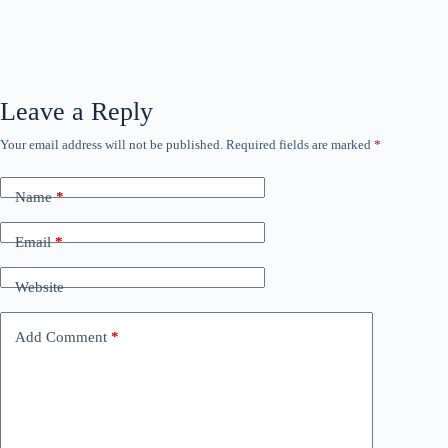
Leave a Reply
Your email address will not be published.
Required fields are marked
*
Name
*
Email
*
Website
Add Comment
*