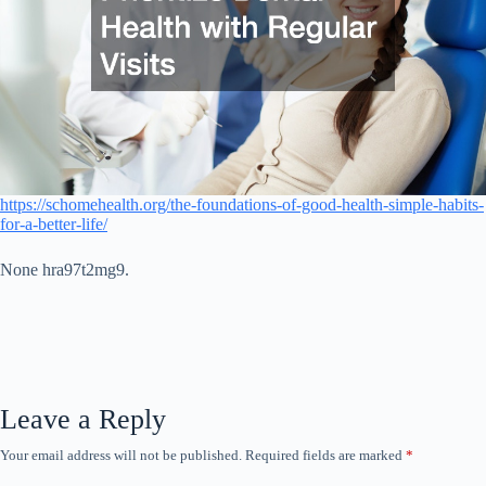
https://schomehealth.org/the-foundations-of-good-health-simple-habits-
for-a-better-life/
None hra97t2mg9.
Leave a Reply
Your email address will not be published.
Required fields are marked
*