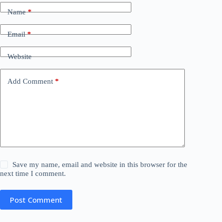
Name
*
Email
*
Website
Add Comment
*
Save my name, email and website in this browser for the
next time I comment.
Post Comment