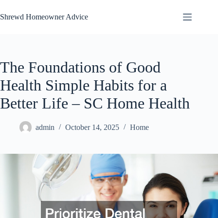
Skip
to
Shrewd Homeowner Advice
content
The Foundations of Good
Health Simple Habits for a
Better Life – SC Home Health
admin
October 14, 2025
Home