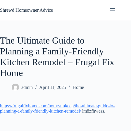
Skip
to
Shrewd Homeowner Advice
content
The Ultimate Guide to
Planning a Family-Friendly
Kitchen Remodel – Frugal Fix
Home
admin
April 11, 2025
Home
https://frugalfixhome.com/home-upkeep/the-ultimate-guide-to-
planning-a-family-friendly-kitchen-remodel/
lm8zfhwess.