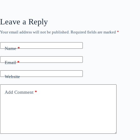
Leave a Reply
Your email address will not be published.
Required fields are marked
*
Name
*
Email
*
Website
Add Comment
*