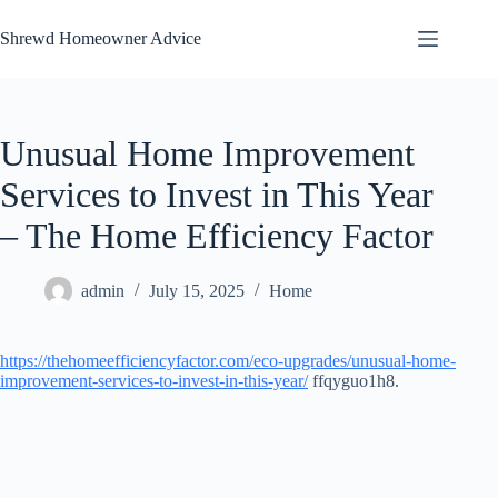
Skip
to
Shrewd Homeowner Advice
content
Unusual Home Improvement
Services to Invest in This Year
– The Home Efficiency Factor
admin
July 15, 2025
Home
https://thehomeefficiencyfactor.com/eco-upgrades/unusual-home-
improvement-services-to-invest-in-this-year/
ffqyguo1h8.