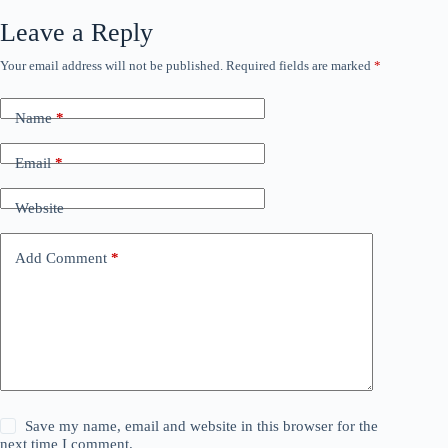
Leave a Reply
Your email address will not be published.
Required fields are marked
*
Name
*
Email
*
Website
Add Comment
*
Save my name, email and website in this browser for the
next time I comment.