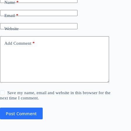
Name
*
Email
*
Website
Add Comment
*
Save my name, email and website in this browser for the
next time I comment.
Post Comment