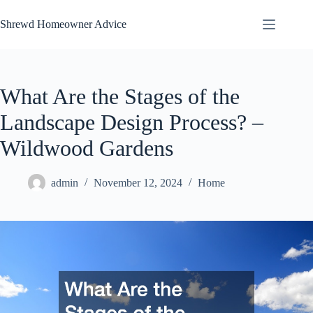
Skip
to
Shrewd Homeowner Advice
content
What Are the Stages of the
Landscape Design Process? –
Wildwood Gardens
admin
November 12, 2024
Home