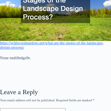
https://wildwoodgardens.net/what-are-the-stages-of-the-landscape-
design-process/
None muh9mlgz9e.
Leave a Reply
Your email address will not be published.
Required fields are marked
*