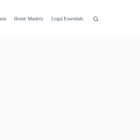
asis
Home Mastery
Legal Essentials