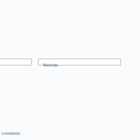
Website
 I comment.