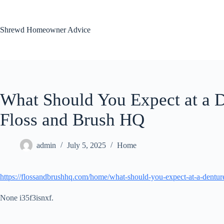
Skip
to
content
Shrewd Homeowner Advice
What Should You Expect at a D
Floss and Brush HQ
admin
July 5, 2025
Home
https://flossandbrushhq.com/home/what-should-you-expect-at-a-denture
None i35f3isnxf.