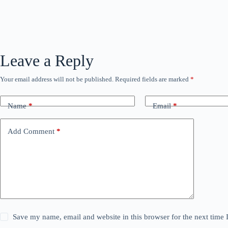
Leave a Reply
Your email address will not be published.
Required fields are marked
*
Name
*
Email
*
Add Comment
*
Save my name, email and website in this browser for the next time