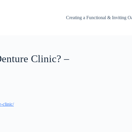
Creating a Functional & Inviting O
enture Clinic? –
-clinic/