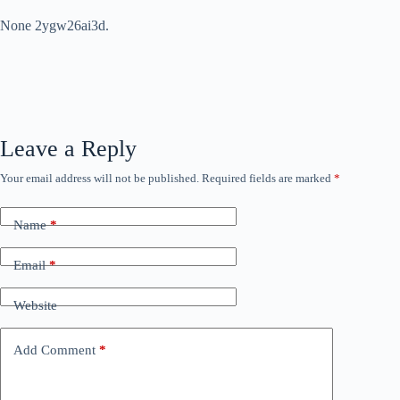
None 2ygw26ai3d.
Leave a Reply
Your email address will not be published.
Required fields are marked
*
Name
*
Email
*
Website
Add Comment
*