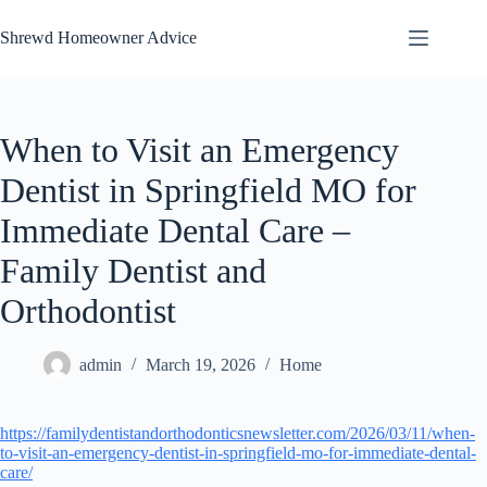
Skip
to
Shrewd Homeowner Advice
content
When to Visit an Emergency
Dentist in Springfield MO for
Immediate Dental Care –
Family Dentist and
Orthodontist
admin
March 19, 2026
Home
https://familydentistandorthodonticsnewsletter.com/2026/03/11/when-
to-visit-an-emergency-dentist-in-springfield-mo-for-immediate-dental-
care/